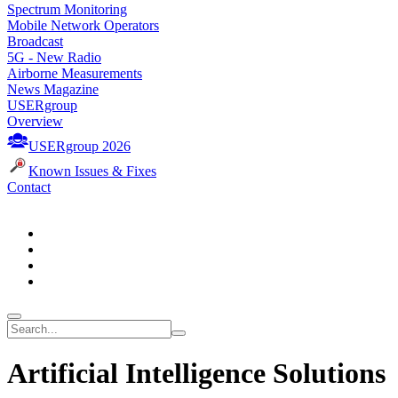
Spectrum Monitoring
Mobile Network Operators
Broadcast
5G - New Radio
Airborne Measurements
News Magazine
USERgroup
Overview
USERgroup 2026
Known Issues & Fixes
Contact
Artificial Intelligence Solutions