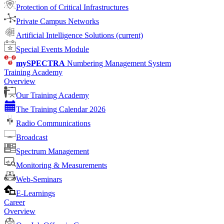
Protection of Critical Infrastructures
Private Campus Networks
Artificial Intelligence Solutions
(current)
Special Events Module
mySPECTRA
Numbering Management System
Training Academy
Overview
Our Training Academy
The Training Calendar 2026
Radio Communications
Broadcast
Spectrum Management
Monitoring & Measurements
Web-Seminars
E-Learnings
Career
Overview