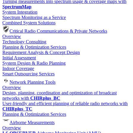
Turning measurements into spectrum usage & coverage maps with
SpectrumMap
System Integration
Spectrum Monitoring as a Service
Combined System Solutions
Critical Radio Communications & Private Networks
Overview
Technology Consulting
Planning & Optimization Services
Requirement Analysis & Concept Design
Initial Assessment
System Design & Radio Planning
Indoor Coverage
Smart Outsourcing Services
Network Planning Tools
Overview
Design, planning, coordination and optimization of broadcast
networks with
CHIRplus_BC
User-friendly and efficient planning of reliable radio networks with
CHIRplus_TC
Planning & Optimization Services
Airborne Measurements
Overview