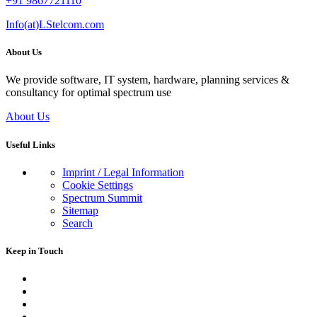
+91 9867721110
Info(at)LStelcom.com
About Us
We provide software, IT system, hardware, planning services &
consultancy for optimal spectrum use
About Us
Useful Links
Imprint / Legal Information
Cookie Settings
Spectrum Summit
Sitemap
Search
Keep in Touch