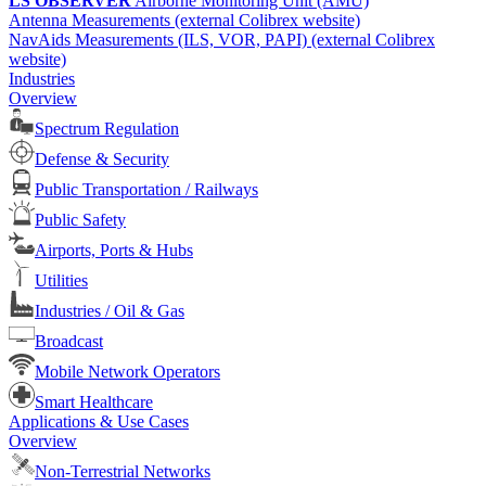
LS OBSERVER
Airborne Monitoring Unit (AMU)
Antenna Measurements (external Colibrex website)
NavAids Measurements (ILS, VOR, PAPI) (external Colibrex
website)
Industries
Overview
Spectrum Regulation
Defense & Security
Public Transportation / Railways
Public Safety
Airports, Ports & Hubs
Utilities
Industries / Oil & Gas
Broadcast
Mobile Network Operators
Smart Healthcare
Applications & Use Cases
Overview
Non-Terrestrial Networks