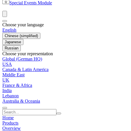
Special Events Module
Choose your language
English
Chinese (simplified)
Japanese
Russian
Choose your representation
Global (German HQ)
USA
Canada & Latin America
Middle East
UK
France & Africa
India
Lebanon
Australia & Oceania
Home
Products
Overview