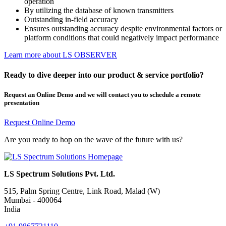
operation
By utilizing the database of known transmitters
Outstanding in-field accuracy
Ensures outstanding accuracy despite environmental factors or
platform conditions that could negatively impact performance
Learn more about LS OBSERVER
Ready to dive deeper into our product & service portfolio?
Request an Online Demo and we will contact you to schedule a remote
presentation
Request Online Demo
Are you ready to hop on the wave of the future with us?
LS Spectrum Solutions Pvt. Ltd.
515, Palm Spring Centre, Link Road, Malad (W)
Mumbai - 400064
India