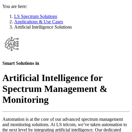
You are here:
LS Spectrum Solutions
Applications & Use Cases
Artificial Intelligence Solutions
Smart Solutions in
Artificial Intelligence for
Spectrum Management &
Monitoring
Automation is at the core of our advanced spectrum management
and monitoring solutions. At LS telcom, we’ve taken automation to
the next level by integrating artificial intelligence. Our dedicated