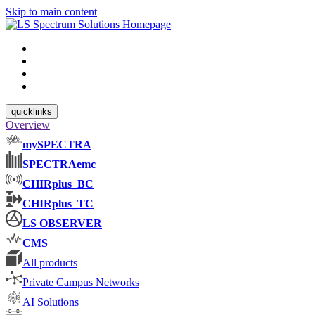
Skip to main content
quicklinks
Overview
mySPECTRA
SPECTRAemc
CHIRplus_BC
CHIRplus_TC
LS OBSERVER
CMS
All products
Private Campus Networks
AI Solutions