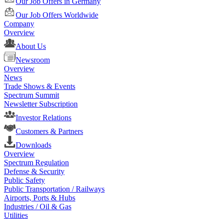
Our Job Offers in Germany
Our Job Offers Worldwide
Company
Overview
About Us
Newsroom
Overview
News
Trade Shows & Events
Spectrum Summit
Newsletter Subscription
Investor Relations
Customers & Partners
Downloads
Overview
Spectrum Regulation
Defense & Security
Public Safety
Public Transportation / Railways
Airports, Ports & Hubs
Industries / Oil & Gas
Utilities