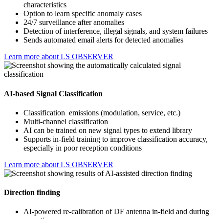
characteristics
Option to learn specific anomaly cases
24/7 surveillance after anomalies
Detection of interference, illegal signals, and system failures
Sends automated email alerts for detected anomalies
Learn more about LS OBSERVER
AI-based Signal Classification
Classification emissions (modulation, service, etc.)
Multi-channel classification
AI can be trained on new signal types to extend library
Supports in-field training to improve classification accuracy,
especially in poor reception conditions
Learn more about LS OBSERVER
Direction finding
AI-powered re-calibration of DF antenna in-field and during