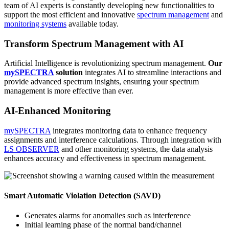
team of AI experts is constantly developing new functionalities to
support the most efficient and innovative
spectrum management
and
monitoring systems
available today.
Transform Spectrum Management with AI
Artificial Intelligence is revolutionizing spectrum management.
Our
mySPECTRA
solution
integrates AI to streamline interactions and
provide advanced spectrum insights, ensuring your spectrum
management is more effective than ever.
AI-Enhanced Monitoring
mySPECTRA
integrates monitoring data to enhance frequency
assignments and interference calculations. Through integration with
LS OBSERVER
and other monitoring systems, the data analysis
enhances accuracy and effectiveness in spectrum management.
Smart Automatic Violation Detection (SAVD)
Generates alarms for anomalies such as interference
Initial learning phase of the normal band/channel