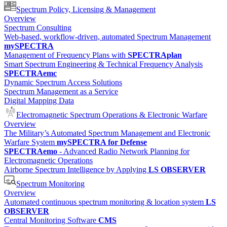
Spectrum Policy, Licensing & Management
Overview
Spectrum Consulting
Web-based, workflow-driven, automated Spectrum Management
mySPECTRA
Management of Frequency Plans with
SPECTRAplan
Smart Spectrum Engineering & Technical Frequency Analysis
SPECTRAemc
Dynamic Spectrum Access Solutions
Spectrum Management as a Service
Digital Mapping Data
Electromagnetic Spectrum Operations & Electronic Warfare
Overview
The Military’s Automated Spectrum Management and Electronic
Warfare System
mySPECTRA for Defense
SPECTRAemo
- Advanced Radio Network Planning for
Electromagnetic Operations
Airborne Spectrum Intelligence by Applying
LS OBSERVER
Spectrum Monitoring
Overview
Automated continuous spectrum monitoring & location system
LS
OBSERVER
Central Monitoring Software
CMS