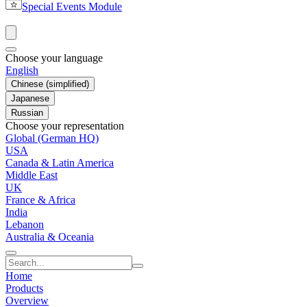
Special Events Module
Choose your language
English
Chinese (simplified)
Japanese
Russian
Choose your representation
Global (German HQ)
USA
Canada & Latin America
Middle East
UK
France & Africa
India
Lebanon
Australia & Oceania
Home
Products
Overview