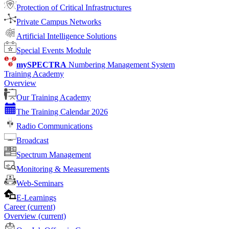
Protection of Critical Infrastructures
Private Campus Networks
Artificial Intelligence Solutions
Special Events Module
mySPECTRA
Numbering Management System
Training Academy
Overview
Our Training Academy
The Training Calendar 2026
Radio Communications
Broadcast
Spectrum Management
Monitoring & Measurements
Web-Seminars
E-Learnings
Career
(current)
Overview
(current)