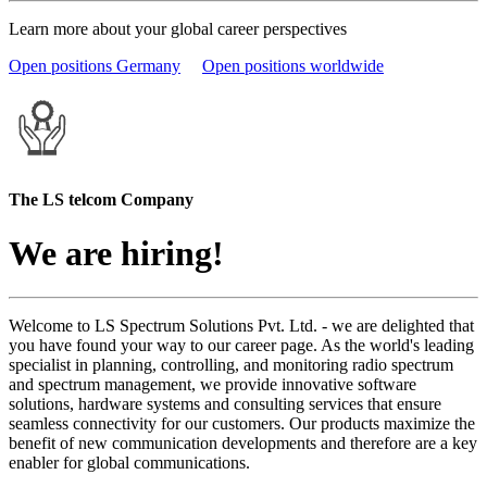
Learn more about your global career perspectives
Open positions Germany
Open positions worldwide
The LS telcom Company
We are hiring!
Welcome to LS Spectrum Solutions Pvt. Ltd. - we are delighted that
you have found your way to our career page. As the world's leading
specialist in planning, controlling, and monitoring radio spectrum
and spectrum management, we provide innovative software
solutions, hardware systems and consulting services that ensure
seamless connectivity for our customers. Our products maximize the
benefit of new communication developments and therefore are a key
enabler for global communications.