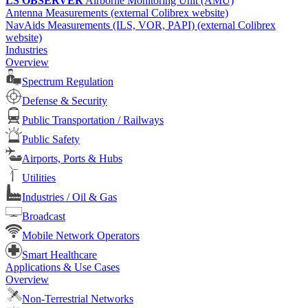
LS OBSERVER
Airborne Monitoring Unit (AMU)
Antenna Measurements (external Colibrex website)
NavAids Measurements (ILS, VOR, PAPI) (external Colibrex
website)
Industries
Overview
Spectrum Regulation
Defense & Security
Public Transportation / Railways
Public Safety
Airports, Ports & Hubs
Utilities
Industries / Oil & Gas
Broadcast
Mobile Network Operators
Smart Healthcare
Applications & Use Cases
Overview
Non-Terrestrial Networks