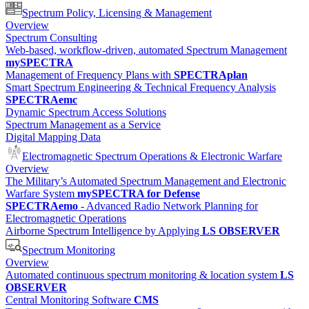
Spectrum Policy, Licensing & Management
Overview
Spectrum Consulting
Web-based, workflow-driven, automated Spectrum Management
mySPECTRA
Management of Frequency Plans with
SPECTRAplan
Smart Spectrum Engineering & Technical Frequency Analysis
SPECTRAemc
Dynamic Spectrum Access Solutions
Spectrum Management as a Service
Digital Mapping Data
Electromagnetic Spectrum Operations & Electronic Warfare
Overview
The Military’s Automated Spectrum Management and Electronic
Warfare System
mySPECTRA for Defense
SPECTRAemo
- Advanced Radio Network Planning for
Electromagnetic Operations
Airborne Spectrum Intelligence by Applying
LS OBSERVER
Spectrum Monitoring
Overview
Automated continuous spectrum monitoring & location system
LS
OBSERVER
Central Monitoring Software
CMS