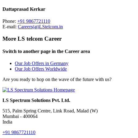
Dattaprasad Kerkar
Phone:
+91 9867721110
E-mail:
Careers(at)LStelcom.in
More LS telcom Career
Switch to another page in the Career area
Our Job Offers in Germany
Our Job Offers Worldwide
Are you ready to hop on the wave of the future with us?
LS Spectrum Solutions Pvt. Ltd.
515, Palm Spring Centre, Link Road, Malad (W)
Mumbai - 400064
India
+91 9867721110