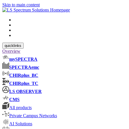
Skip to main content
quicklinks
Overview
mySPECTRA
SPECTRAemc
CHIRplus_BC
CHIRplus_TC
LS OBSERVER
CMS
All products
Private Campus Networks
AI Solutions