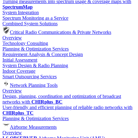
Turning measurements into spectrum usage & coverage maps with
SpectrumMap
System Integration
Spectrum Monitoring as a Service
Combined System Solutions
Critical Radio Communications & Private Networks
Overview
Technology Consulting
Planning & Optimization Services
Requirement Analysis & Concept Design
Initial Assessment
System Design & Radio Planning
Indoor Coverage
Smart Outsourcing Services
Network Planning Tools
Overview
Design, planning, coordination and optimization of broadcast
networks with
CHIRplus_BC
User-friendly and efficient planning of reliable radio networks with
CHIRplus_TC
Planning & Optimization Services
Airborne Measurements
Overview