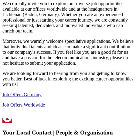
We cordially invite you to explore our diverse job opportunities
available at our offices worldwide and at the headquarters in
Lichtenau (Baden, Germany). Whether you are an experienced
professional or just starting your career journey, we are constantly
seeking talented, dedicated, and motivated individuals who can
enrich our team.
Moreover, we warmly welcome speculative applications. We believe
that individual talents and ideas can make a significant contribution
to our company's success. If you feel like you are a good fit for us
and have a passion for the telecommunications industry, please do
not hesitate to submit your application.
We are looking forward to hearing from you and getting to know
you better. Best of luck in exploring the exciting career opportunities
with us!
Job Offers Germany
Job Offers Worldwide
Your Local Contact | People & Organisation