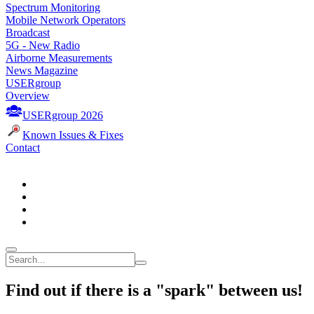
Spectrum Monitoring
Mobile Network Operators
Broadcast
5G - New Radio
Airborne Measurements
News Magazine
USERgroup
Overview
USERgroup 2026
Known Issues & Fixes
Contact
Find out if there is a "spark" between us!