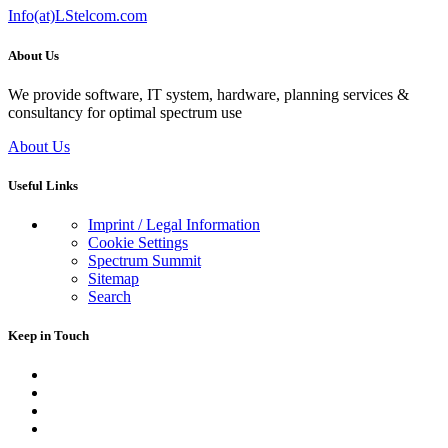
Info(at)LStelcom.com
About Us
We provide software, IT system, hardware, planning services &
consultancy for optimal spectrum use
About Us
Useful Links
Imprint / Legal Information
Cookie Settings
Spectrum Summit
Sitemap
Search
Keep in Touch