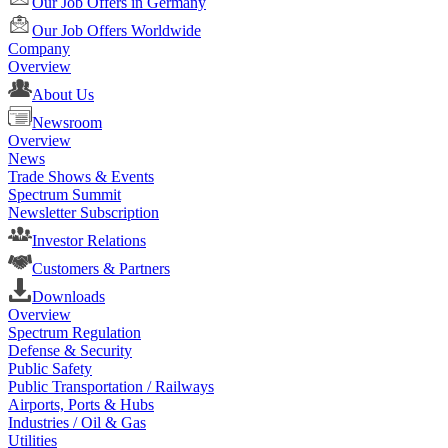
Our Job Offers in Germany
Our Job Offers Worldwide
Company
Overview
About Us
Newsroom
Overview
News
Trade Shows & Events
Spectrum Summit
Newsletter Subscription
Investor Relations
Customers & Partners
Downloads
Overview
Spectrum Regulation
Defense & Security
Public Safety
Public Transportation / Railways
Airports, Ports & Hubs
Industries / Oil & Gas
Utilities