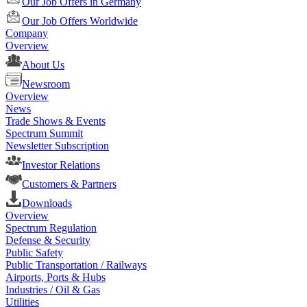
Our Job Offers in Germany
Our Job Offers Worldwide
Company
Overview
About Us
Newsroom
Overview
News
Trade Shows & Events
Spectrum Summit
Newsletter Subscription
Investor Relations
Customers & Partners
Downloads
Overview
Spectrum Regulation
Defense & Security
Public Safety
Public Transportation / Railways
Airports, Ports & Hubs
Industries / Oil & Gas
Utilities