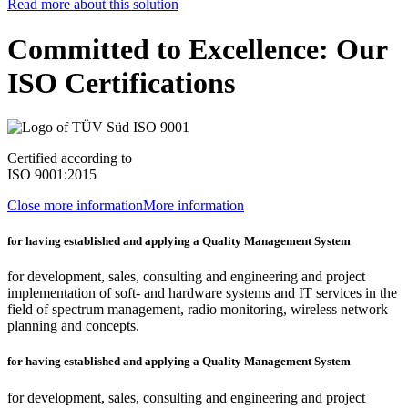
Read more about this solution
Committed to Excellence: Our
ISO Certifications
Certified according to
ISO 9001:2015
Close more information
More information
for having established and applying a Quality Management System
for development, sales, consulting and engineering and project
implementation of soft- and hardware systems and IT services in the
field of spectrum management, radio monitoring, wireless network
planning and concepts.
for having established and applying a Quality Management System
for development, sales, consulting and engineering and project