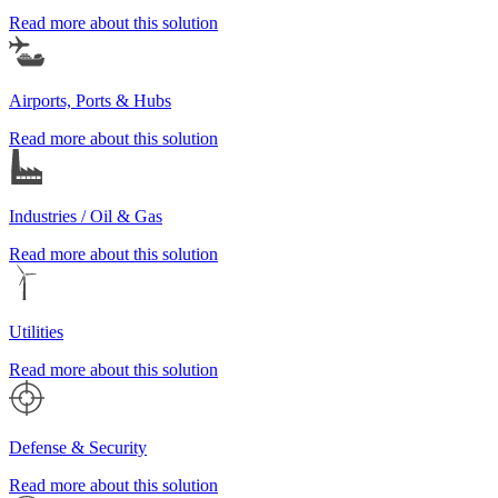
Read more about this solution
Airports, Ports & Hubs
Read more about this solution
Industries / Oil & Gas
Read more about this solution
Utilities
Read more about this solution
Defense & Security
Read more about this solution