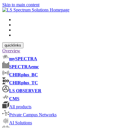
Skip to main content
quicklinks
Overview
mySPECTRA
SPECTRAemc
CHIRplus_BC
CHIRplus_TC
LS OBSERVER
CMS
All products
Private Campus Networks
AI Solutions