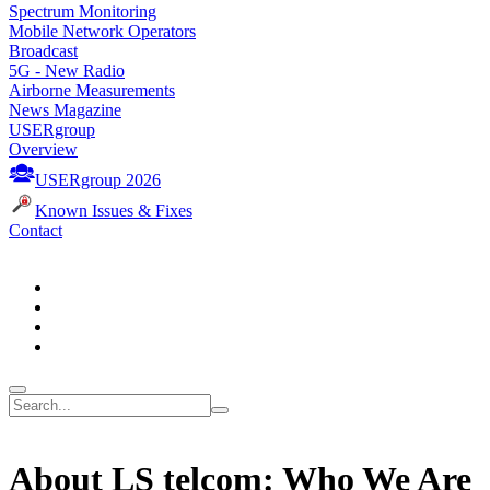
Spectrum Monitoring
Mobile Network Operators
Broadcast
5G - New Radio
Airborne Measurements
News Magazine
USERgroup
Overview
USERgroup 2026
Known Issues & Fixes
Contact
About LS telcom: Who We Are