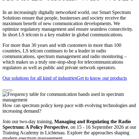
In an increasingly digitally networked world, our Smart Spectrum
Solutions ensure that people, businesses and society receive the
maximum benefit of new communication developments. We
optimize regulatory management and ensure seamless connectivity.
In short LS telcom is a key enabler in global communications.
For more than 30 years and with customers in more than 100
countries, LS telcom continues to be a leader in radio
communications, spectrum management and radio monitoring –
which makes us a truly one-stop-shop for telecommunications
regulators as well as public and private network operators.
Our solutions for all kind of industries
Get to know our products
How can spectrum policy keep pace with evolving technologies and
increasing demand?
Join our two-day training,
Managing and Regulating the Radio
Spectrum: A Policy Perspective
, on 15 - 16 September 2026 at our
Training Academy in Lichtenau. Explore the approaches shaping
modern spectrum management.