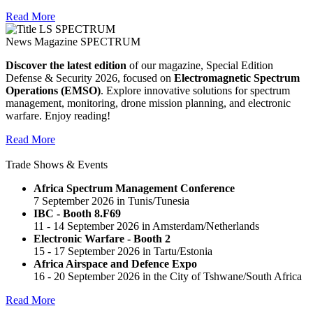
Read More
News Magazine SPECTRUM
Discover the latest edition
of our magazine, Special Edition
Defense & Security 2026, focused on
Electromagnetic Spectrum
Operations (EMSO)
. Explore innovative solutions for spectrum
management, monitoring, drone mission planning, and electronic
warfare. Enjoy reading!
Read More
Trade Shows & Events
Africa Spectrum Management Conference
7 September 2026 in Tunis/Tunesia
IBC - Booth 8.F69
11 - 14 September 2026 in Amsterdam/Netherlands
Electronic Warfare - Booth 2
15 - 17 September 2026 in Tartu/Estonia
Africa Airspace and Defence Expo
16 - 20 September 2026 in the City of Tshwane/South Africa
Read More