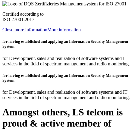
Certified according to
ISO 27001:2017
Close more information
More information
for having established and applying an Information Security Management
System
for Development, sales and realization of software systems and IT
services in the field of spectrum management and radio monitoring.
for having established and applying an Information Security Management
System
for Development, sales and realization of software systems and IT
services in the field of spectrum management and radio monitoring.
Amongst others, LS telcom is
proud & active member of