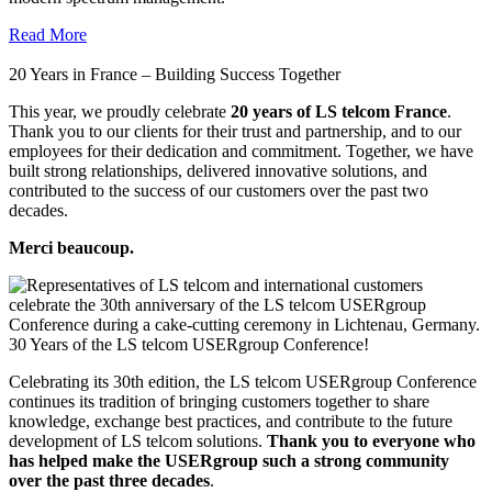
Read More
20 Years in France – Building Success Together
This year, we proudly celebrate
20 years of LS telcom France
.
Thank you to our clients for their trust and partnership, and to our
employees for their dedication and commitment. Together, we have
built strong relationships, delivered innovative solutions, and
contributed to the success of our customers over the past two
decades.
Merci beaucoup.
30 Years of the LS telcom USERgroup Conference!
Celebrating its 30th edition, the LS telcom USERgroup Conference
continues its tradition of bringing customers together to share
knowledge, exchange best practices, and contribute to the future
development of LS telcom solutions.
Thank you to everyone who
has helped make the USERgroup such a strong community
over the past three decades
.