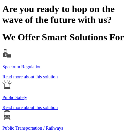
Are you ready to hop on the
wave of the future with us?
We Offer Smart Solutions For
Spectrum Regulation
Read more about this solution
Public Safety
Read more about this solution
Public Transportation / Railways