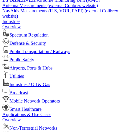
LS OBSERVER
Airborne Monitoring Unit (AMU)
Antenna Measurements (external Colibrex website)
NavAids Measurements (ILS, VOR, PAPI) (external Colibrex
website)
Industries
Overview
Spectrum Regulation
Defense & Security
Public Transportation / Railways
Public Safety
Airports, Ports & Hubs
Utilities
Industries / Oil & Gas
Broadcast
Mobile Network Operators
Smart Healthcare
Applications & Use Cases
Overview
Non-Terrestrial Networks