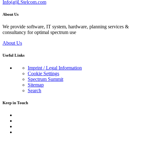
Info(at)LStelcom.com
About Us
We provide software, IT system, hardware, planning services &
consultancy for optimal spectrum use
About Us
Useful Links
Imprint / Legal Information
Cookie Settings
Spectrum Summit
Sitemap
Search
Keep in Touch