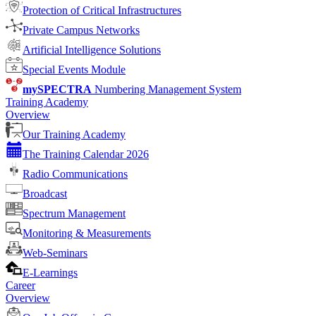
Protection of Critical Infrastructures
Private Campus Networks
Artificial Intelligence Solutions
Special Events Module
mySPECTRA
Numbering Management System
Training Academy
Overview
Our Training Academy
The Training Calendar 2026
Radio Communications
Broadcast
Spectrum Management
Monitoring & Measurements
Web-Seminars
E-Learnings
Career
Overview