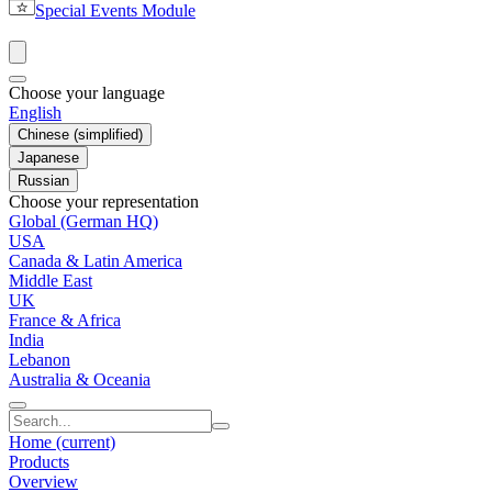
Special Events Module
Choose your language
English
Chinese (simplified)
Japanese
Russian
Choose your representation
Global (German HQ)
USA
Canada & Latin America
Middle East
UK
France & Africa
India
Lebanon
Australia & Oceania
Home
(current)
Products
Overview