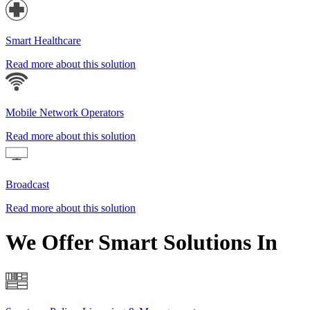
Smart Healthcare
Read more about this solution
Mobile Network Operators
Read more about this solution
Broadcast
Read more about this solution
We Offer Smart Solutions In