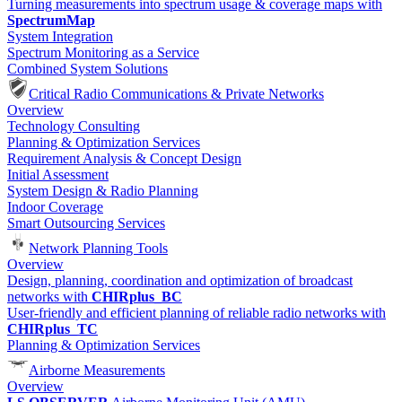
Turning measurements into spectrum usage & coverage maps with
SpectrumMap
System Integration
Spectrum Monitoring as a Service
Combined System Solutions
Critical Radio Communications & Private Networks
Overview
Technology Consulting
Planning & Optimization Services
Requirement Analysis & Concept Design
Initial Assessment
System Design & Radio Planning
Indoor Coverage
Smart Outsourcing Services
Network Planning Tools
Overview
Design, planning, coordination and optimization of broadcast
networks with
CHIRplus_BC
User-friendly and efficient planning of reliable radio networks with
CHIRplus_TC
Planning & Optimization Services
Airborne Measurements
Overview