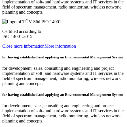
implementation of soft- and hardware systems and IT services in the
field of spectrum management, radio monitoring, wireless network
planning and concepts.
Certified according to
ISO 14001:2015
Close more information
More information
for having established and applying an Environmental Management System
for development, sales, consulting and engineering and project
implementation of soft- and hardware systems and IT services in the
field of spectrum management, radio monitoring, wireless network
planning and concepts.
for having established and applying an Environmental Management System
for development, sales, consulting and engineering and project
implementation of soft- and hardware systems and IT services in the
field of spectrum management, radio monitoring, wireless network
planning and concepts.