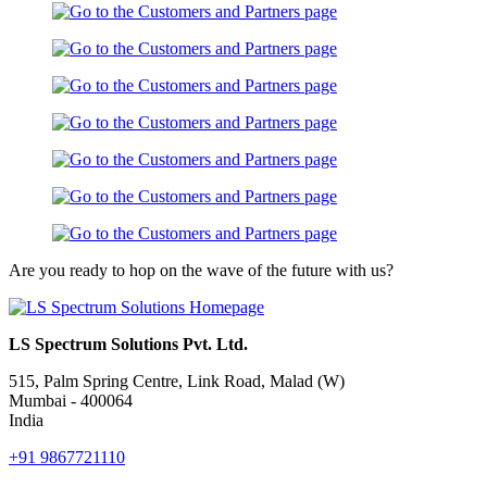
Are you ready to hop on the wave of the future with us?
LS Spectrum Solutions Pvt. Ltd.
515, Palm Spring Centre, Link Road, Malad (W)
Mumbai - 400064
India
+91 9867721110