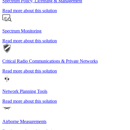
Spectrum Policy, Licensing & Management
Read more about this solution
Spectrum Monitoring
Read more about this solution
Critical Radio Communications & Private Networks
Read more about this solution
Network Planning Tools
Read more about this solution
Airborne Measurements