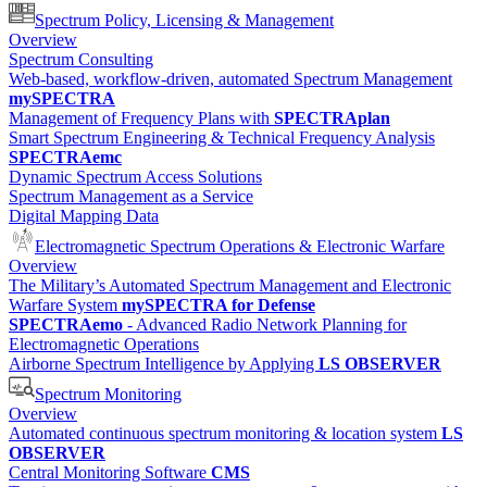
Spectrum Policy, Licensing & Management
Overview
Spectrum Consulting
Web-based, workflow-driven, automated Spectrum Management
mySPECTRA
Management of Frequency Plans with
SPECTRAplan
Smart Spectrum Engineering & Technical Frequency Analysis
SPECTRAemc
Dynamic Spectrum Access Solutions
Spectrum Management as a Service
Digital Mapping Data
Electromagnetic Spectrum Operations & Electronic Warfare
Overview
The Military’s Automated Spectrum Management and Electronic
Warfare System
mySPECTRA for Defense
SPECTRAemo
- Advanced Radio Network Planning for
Electromagnetic Operations
Airborne Spectrum Intelligence by Applying
LS OBSERVER
Spectrum Monitoring
Overview
Automated continuous spectrum monitoring & location system
LS
OBSERVER
Central Monitoring Software
CMS