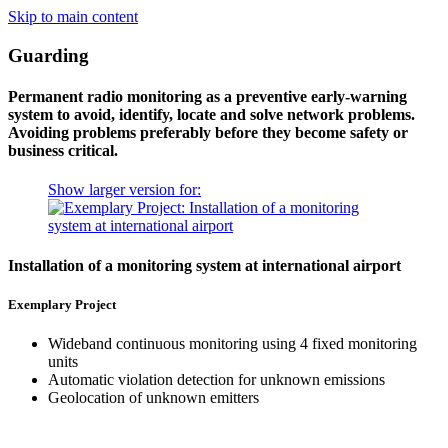
Skip to main content
Guarding
Permanent radio monitoring as a preventive early-warning
system to avoid, identify, locate and solve network problems.
Avoiding problems preferably before they become safety or
business critical.
Show larger version for:
Installation of a monitoring system at international airport
Exemplary Project
Wideband continuous monitoring using 4 fixed monitoring
units
Automatic violation detection for unknown emissions
Geolocation of unknown emitters